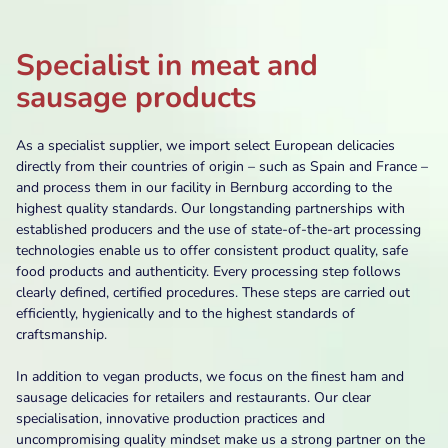
Specialist in meat and
sausage products
As a specialist supplier, we import select European delicacies
directly from their countries of origin – such as Spain and France –
and process them in our facility in Bernburg according to the
highest quality standards. Our longstanding partnerships with
established producers and the use of state-of-the-art processing
technologies enable us to offer consistent product quality, safe
food products and authenticity. Every processing step follows
clearly defined, certified procedures. These steps are carried out
efficiently, hygienically and to the highest standards of
craftsmanship.
In addition to vegan products, we focus on the finest ham and
sausage delicacies for retailers and restaurants. Our clear
specialisation, innovative production practices and
uncompromising quality mindset make us a strong partner on the