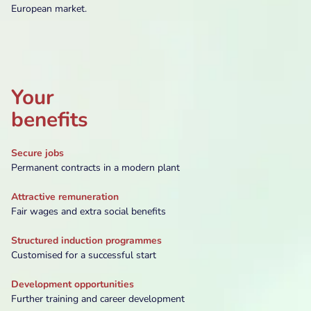
European market.
Your
benefits
Secure jobs
Permanent contracts in a modern plant
Attractive remuneration
Fair wages and extra social benefits
Structured induction programmes
Customised for a successful start
Development opportunities
Further training and career development