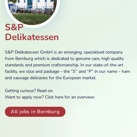
S&P
Delikatessen
S&P Delikatessen GmbH is an emerging, specialised company
from Bernburg which is dedicated to genuine care, high quality
standards and premium craftsmanship. In our state-of-the-art
facility, we slice and package – the “S” and “P” in our name – ham
and sausage delicacies for the European market.
Getting curious? Read on.
Want to apply now? Click here for an overview:
All jobs in Bernburg