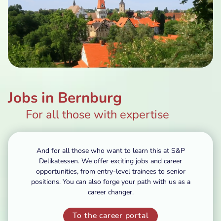
Jobs in Bernburg
For all those with expertise
And for all those who want to learn this at S&P
Delikatessen. We offer exciting jobs and career
opportunities, from entry-level trainees to senior
positions. You can also forge your path with us as a
career changer.
To the career portal