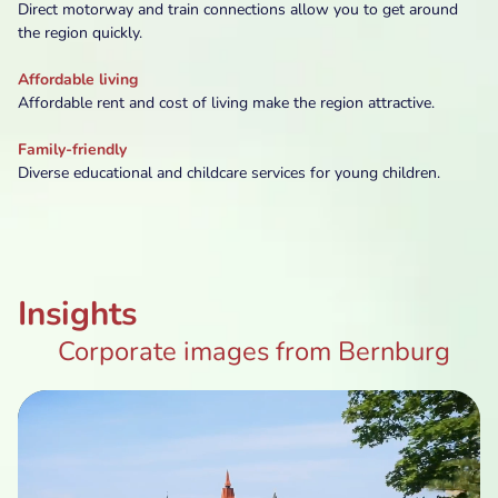
Direct motorway and train connections allow you to get around
the region quickly.
Affordable living
Affordable rent and cost of living make the region attractive.
Family-friendly
Diverse educational and childcare services for young children.
Insights
Corporate images from Bernburg