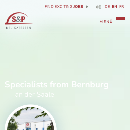
FIND EXCITING
JOBS
DE
EN
FR
Specialists from Bernburg
an der Saale